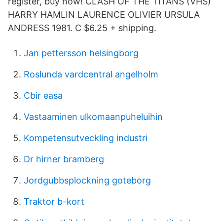
register, buy now! CLASH OF THE TITANS (VHS)
HARRY HAMLIN LAURENCE OLIVIER URSULA
ANDRESS 1981. C $6.25 + shipping.
Jan pettersson helsingborg
Roslunda vardcentral angelholm
Cbir easa
Vastaaminen ulkomaanpuheluihin
Kompetensutveckling industri
Dr hirner bramberg
Jordgubbsplockning goteborg
Traktor b-kort