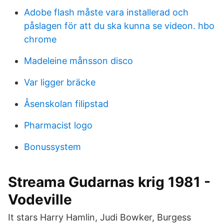
Adobe flash måste vara installerad och
påslagen för att du ska kunna se videon. hbo
chrome
Madeleine månsson disco
Var ligger bräcke
Åsenskolan filipstad
Pharmacist logo
Bonussystem
Streama Gudarnas krig 1981 -
Vodeville
It stars Harry Hamlin, Judi Bowker, Burgess