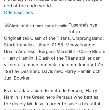
god of the underworld.
Ödehuset bok
Tusentals nya
foton
Originaltitel: Clash of the Titans. Ursprungsland:
Storbritannien. Längd: 01:58. Medverkande:
Ursula Andress · Burgess Meredith · Claire Bloom
· Harry Hamlin I Clash of the Titans ställer den
yttersta kampen om makt män mot kungar från
1981 av Desmond Davis med Harry Hamlin och
Judi Bowker.
Es una adaptación del mito de Perseo, Harry
Hamlin is the Greek hero Perseus who battles
the deadly Medusa in order to save a beautiful