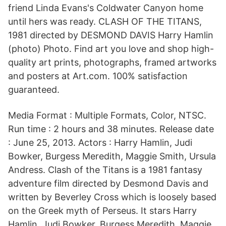
friend Linda Evans's Coldwater Canyon home
until hers was ready. CLASH OF THE TITANS,
1981 directed by DESMOND DAVIS Harry Hamlin
(photo) Photo. Find art you love and shop high-
quality art prints, photographs, framed artworks
and posters at Art.com. 100% satisfaction
guaranteed.
Media Format : Multiple Formats, Color, NTSC.
Run time : 2 hours and 38 minutes. Release date
: June 25, 2013. Actors : Harry Hamlin, Judi
Bowker, Burgess Meredith, Maggie Smith, Ursula
Andress. Clash of the Titans is a 1981 fantasy
adventure film directed by Desmond Davis and
written by Beverley Cross which is loosely based
on the Greek myth of Perseus. It stars Harry
Hamlin, Judi Bowker, Burgess Meredith, Maggie