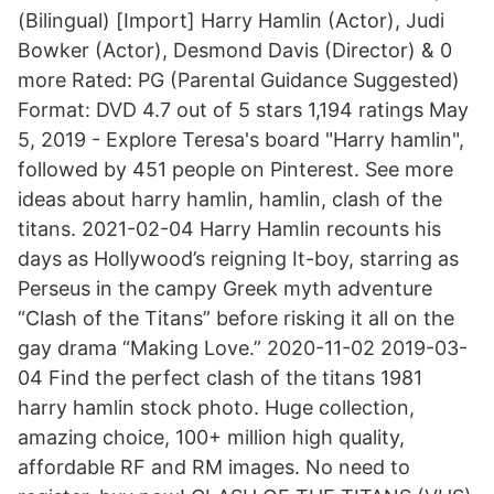
(Bilingual) [Import] Harry Hamlin (Actor), Judi
Bowker (Actor), Desmond Davis (Director) & 0
more Rated: PG (Parental Guidance Suggested)
Format: DVD 4.7 out of 5 stars 1,194 ratings May
5, 2019 - Explore Teresa's board "Harry hamlin",
followed by 451 people on Pinterest. See more
ideas about harry hamlin, hamlin, clash of the
titans. 2021-02-04 ‎Harry Hamlin recounts his
days as Hollywood’s reigning It-boy, starring as
Perseus in the campy Greek myth adventure
“Clash of the Titans” before risking it all on the
gay drama “Making Love.” 2020-11-02 2019-03-
04 Find the perfect clash of the titans 1981
harry hamlin stock photo. Huge collection,
amazing choice, 100+ million high quality,
affordable RF and RM images. No need to