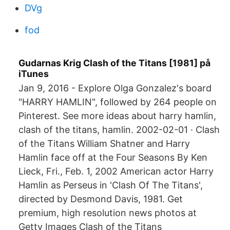
DVg
fod
‎Gudarnas Krig Clash of the Titans [1981] på
iTunes
Jan 9, 2016 - Explore Olga Gonzalez's board
"HARRY HAMLIN", followed by 264 people on
Pinterest. See more ideas about harry hamlin,
clash of the titans, hamlin. 2002-02-01 · Clash
of the Titans William Shatner and Harry
Hamlin face off at the Four Seasons By Ken
Lieck, Fri., Feb. 1, 2002 American actor Harry
Hamlin as Perseus in 'Clash Of The Titans',
directed by Desmond Davis, 1981. Get
premium, high resolution news photos at
Getty Images Clash of the Titans