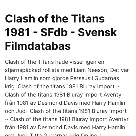
Clash of the Titans
1981 - SFdb - Svensk
Filmdatabas
Clash of the Titans hade visserligen en
stjärnspäckad rollista med Liam Neeson, Det var
Harry Hamlin som gjorde Perseus i Gudarnas
krig. Clash of the titans 1981 Bluray Import ~
Clash of the titans 1981 Bluray Import Äventyr
från 1981 av Desmond Davis med Harry Hamlin
och Judi Clash of the titans 1981 Bluray Import
~ Clash of the titans 1981 Bluray Import Äventyr
från 1981 av Desmond Davis med Harry Hamlin
och Judi Titta Gudarnas krig Online, I