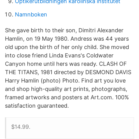
Optikerutbildningen karolinska institutet
Namnboken
She gave birth to their son, Dimitri Alexander
Hamlin, on 19 May 1980. Andress was 44 years
old upon the birth of her only child. She moved
into close friend Linda Evans's Coldwater
Canyon home until hers was ready. CLASH OF
THE TITANS, 1981 directed by DESMOND DAVIS
Harry Hamlin (photo) Photo. Find art you love
and shop high-quality art prints, photographs,
framed artworks and posters at Art.com. 100%
satisfaction guaranteed.
$14.99.