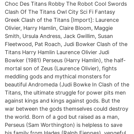
Choc Des Titans Robby The Robot Cool Swords
Clash Of The Titans Owl City Sci Fi Fantasy
Greek Clash of the Titans [Import]: Laurence
Olivier, Harry Hamlin, Claire Bloom, Maggie
Smith, Ursula Andress, Jack Gwillim, Susan
Fleetwood, Pat Roach, Judi Bowker Clash of the
Titans Harry Hamlin Laurence Olivier Judi
Bowker (1981) Perseus (Harry Hamlin), the half-
mortal son of Zeus (Laurence Olivier), fights
meddling gods and mythical monsters for
beautiful Andromeda (Judi Bowke In Clash of the
Titans, the ultimate struggle for power pits men
against kings and kings against gods. But the
war between the gods themselves could destroy
the world. Born of a god but raised as a man,
Perseus (Sam Worthington) is helpless to save
his family from Hades (Ralph Fiennes), vengeful