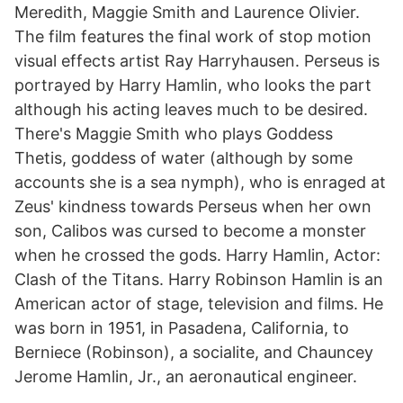
Meredith, Maggie Smith and Laurence Olivier.
The film features the final work of stop motion
visual effects artist Ray Harryhausen. Perseus is
portrayed by Harry Hamlin, who looks the part
although his acting leaves much to be desired.
There's Maggie Smith who plays Goddess
Thetis, goddess of water (although by some
accounts she is a sea nymph), who is enraged at
Zeus' kindness towards Perseus when her own
son, Calibos was cursed to become a monster
when he crossed the gods. Harry Hamlin, Actor:
Clash of the Titans. Harry Robinson Hamlin is an
American actor of stage, television and films. He
was born in 1951, in Pasadena, California, to
Berniece (Robinson), a socialite, and Chauncey
Jerome Hamlin, Jr., an aeronautical engineer.