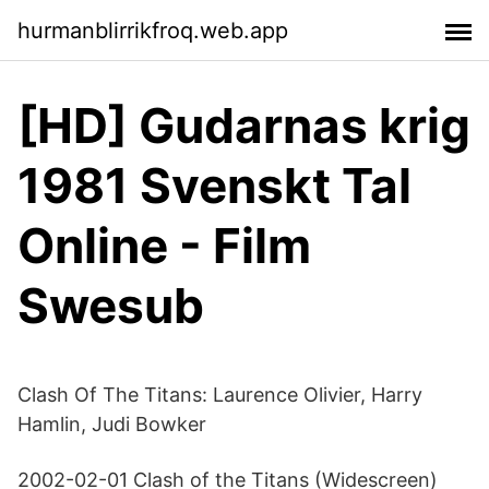
hurmanblirrikfroq.web.app
[HD] Gudarnas krig
1981 Svenskt Tal
Online - Film
Swesub
Clash Of The Titans: Laurence Olivier, Harry
Hamlin, Judi Bowker
2002-02-01 Clash of the Titans (Widescreen)