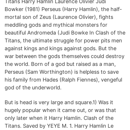
Titans Harry Hamlin Laurence Olivier Judi
Bowker (1981) Perseus (Harry Hamlin), the half-
mortal son of Zeus (Laurence Olivier), fights
meddling gods and mythical monsters for
beautiful Andromeda (Judi Bowke In Clash of the
Titans, the ultimate struggle for power pits men
against kings and kings against gods. But the
war between the gods themselves could destroy
the world. Born of a god but raised as a man,
Perseus (Sam Worthington) is helpless to save
his family from Hades (Ralph Fiennes), vengeful
god of the underworld.
But is head is very large and square.1) Was it
hugely popular when it came out, or was that
only later when it Harry Hamlin. Clash of the
Titans. Saved by YEYE M. 1. Harry Hamlin Le