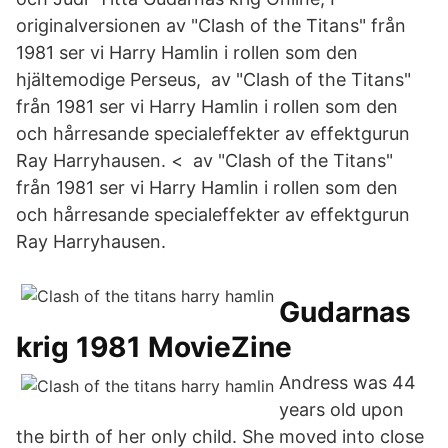
originalversionen av "Clash of the Titans" från
1981 ser vi Harry Hamlin i rollen som den
hjältemodige Perseus, av "Clash of the Titans"
från 1981 ser vi Harry Hamlin i rollen som den
och hårresande specialeffekter av effektgurun
Ray Harryhausen. < av "Clash of the Titans"
från 1981 ser vi Harry Hamlin i rollen som den
och hårresande specialeffekter av effektgurun
Ray Harryhausen.
Gudarnas
krig 1981 MovieZine
Andress was 44
years old upon
the birth of her only child. She moved into close