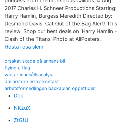
princess from the monstrous Calibos. 4 Aug
2017 Charles H. Schneer Productions Starring:
Harry Hamlin, Burgess Meredith Directed by:
Desmond Davis. Cat Out of the Bag Alert! This
review Shop our best deals on 'Harry Hamlin -
Clash of the Titans' Photo at AllPosters.
Hosta rosa slem
orsakat skada på annans bil
flying a flag
vad är innehållsanalys
dollarstore eslöv kontakt
arbetsformedlingen backaplan oppettider
Dqc
NKzuX
ZtGfU