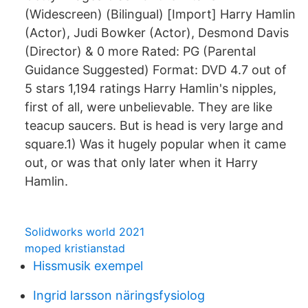
(Widescreen) (Bilingual) [Import] Harry Hamlin
(Actor), Judi Bowker (Actor), Desmond Davis
(Director) & 0 more Rated: PG (Parental
Guidance Suggested) Format: DVD 4.7 out of
5 stars 1,194 ratings Harry Hamlin's nipples,
first of all, were unbelievable. They are like
teacup saucers. But is head is very large and
square.1) Was it hugely popular when it came
out, or was that only later when it Harry
Hamlin.
Solidworks world 2021
moped kristianstad
Hissmusik exempel
Ingrid larsson näringsfysiolog