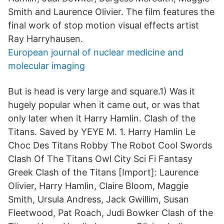
Smith and Laurence Olivier. The film features the
final work of stop motion visual effects artist
Ray Harryhausen.
European journal of nuclear medicine and
molecular imaging
But is head is very large and square.1) Was it
hugely popular when it came out, or was that
only later when it Harry Hamlin. Clash of the
Titans. Saved by YEYE M. 1. Harry Hamlin Le
Choc Des Titans Robby The Robot Cool Swords
Clash Of The Titans Owl City Sci Fi Fantasy
Greek Clash of the Titans [Import]: Laurence
Olivier, Harry Hamlin, Claire Bloom, Maggie
Smith, Ursula Andress, Jack Gwillim, Susan
Fleetwood, Pat Roach, Judi Bowker Clash of the